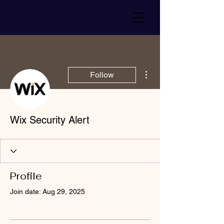
More actions
Follow
Wix Security Alert
Profile
Join date: Aug 29, 2025