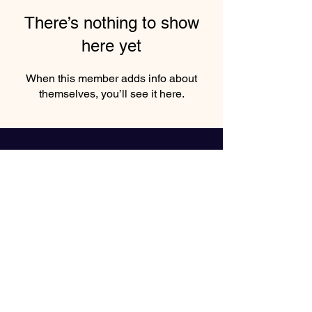
There’s nothing to show
here yet
When this member adds info about
themselves, you’ll see it here.
"Book Inspiring Events with
Keynote Speaker Nike Greene"
Enter your email here*
Subscribe Now