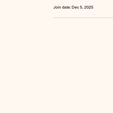
Join date: Dec 5, 2025