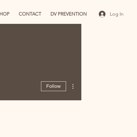
SHOP
CONTACT
DV PREVENTION
Log In
More actions
Follow