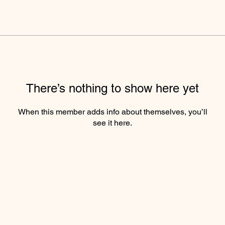
There’s nothing to show here yet
When this member adds info about themselves, you’ll
see it here.