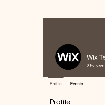
Wix T
0
Follower
Profile
Events
Profile