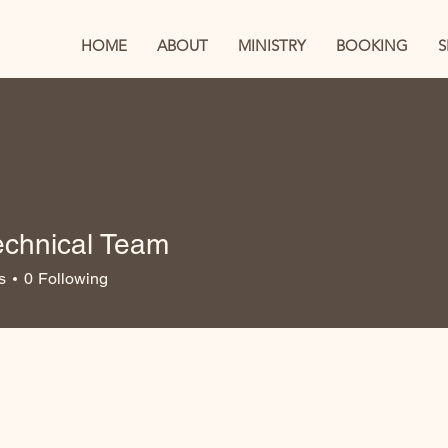
HOME
ABOUT
MINISTRY
BOOKING
echnical Team
s
0
Following