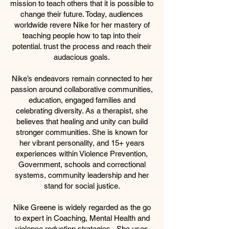
mission to teach others that it is possible to
change their future. Today, audiences
worldwide revere Nike for her mastery of
teaching people how to tap into their
potential. trust the process and reach their
audacious goals.
Nike’s endeavors remain connected to her
passion around collaborative communities,
education, engaged families and
celebrating diversity. As a therapist, she
believes that healing and unity can build
stronger communities. She is known for
her vibrant personality, and 15+ years
experiences within Violence Prevention,
Government, schools and correctional
systems, community leadership and her
stand for social justice.
Nike Greene is widely regarded as the go
to expert in Coaching, Mental Health and
violence reduction strategies. She uses