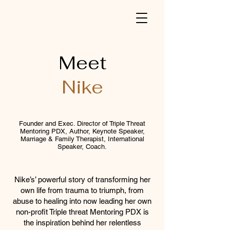
Meet
Nike
Founder and Exec. Director of Triple Threat
Mentoring PDX, Author, Keynote Speaker,
Marriage & Family Therapist, International
Speaker, Coach.
Nike’s’ powerful story of transforming her
own life from trauma to triumph, from
abuse to healing into now leading her own
non-profit Triple threat Mentoring PDX is
the inspiration behind her relentless