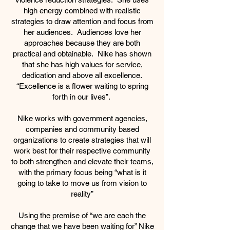
high energy combined with realistic
strategies to draw attention and focus from
her audiences. Audiences love her
approaches because they are both
practical and obtainable. Nike has shown
that she has high values for service,
dedication and above all excellence.
“Excellence is a flower waiting to spring
forth in our lives”.
Nike works with government agencies,
companies and community based
organizations to create strategies that will
work best for their respective community
to both strengthen and elevate their teams,
with the primary focus being “what is it
going to take to move us from vision to
reality”
Using the premise of “we are each the
change that we have been waiting for” Nike