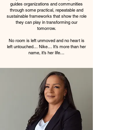
guides organizations and communities
through some practical, repeatable and
sustainable frameworks that show the role
they can play in transforming our
tomorrow.
No room is left unmoved and no heart is
left untouched… Nike… It’s more than her
name, it’s her life…