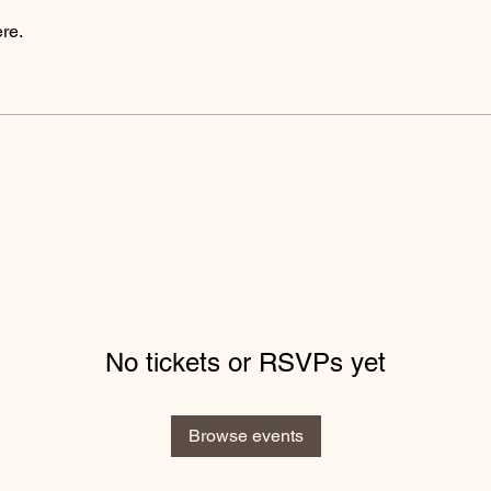
re.
No tickets or RSVPs yet
Browse events