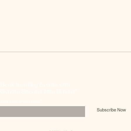
"Book Inspiring Events with
Keynote Speaker Nike Greene"
nter your email here*
Subscribe Now