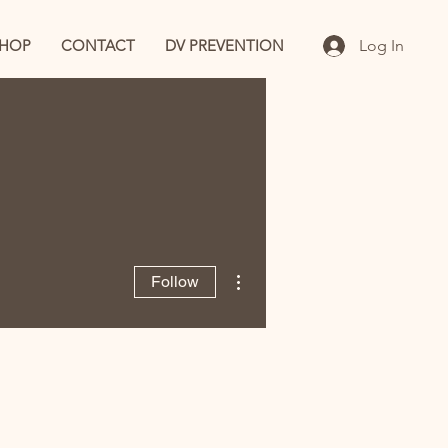
SHOP
CONTACT
DV PREVENTION
Log In
More actions
Follow