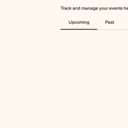
Track and manage your events he
Upcoming
Past