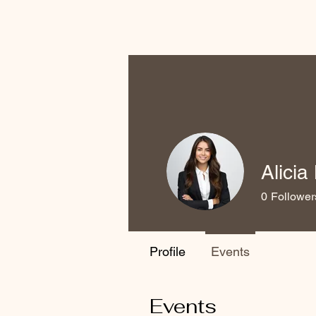
Alici
0
Follower
Profile
Events
Events