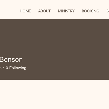
HOME
ABOUT
MINISTRY
BOOKING
a Benson
s
0
Following