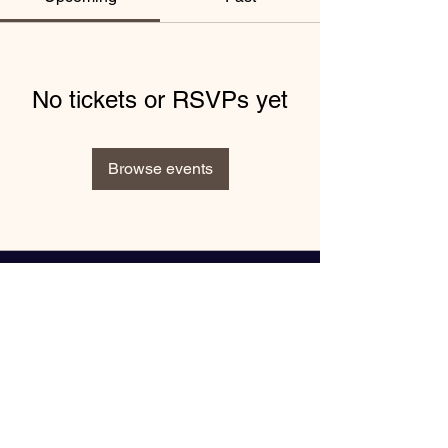
No tickets or RSVPs yet
Browse events
"Book Inspiring Events with
Keynote Speaker Nike Greene"
Enter your email here*
Subscribe Now