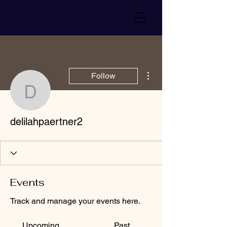
More actions
Follow
delilahpaertner2
delilahpaertner2
Events
Track and manage your events here.
Upcoming
Past