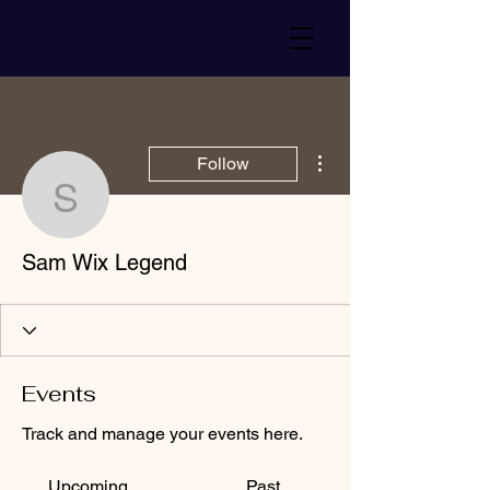
More actions
Follow
Sam Wix Legend
Sam Wix Legend
Events
Track and manage your events here.
Upcoming
Past