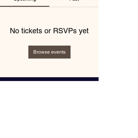
No tickets or RSVPs yet
Browse events
"Book Inspiring Events with
Keynote Speaker Nike Greene"
Enter your email here*
Subscribe Now